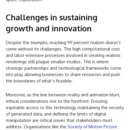
Challenges in sustaining
growth and innovation
Despite the triumphs, reaching 99 percent realism doesn’t
come without its challenges. The high computational cost
and labor-intensive processes involved in creating realistic
renderings still plague smaller studios. This is where
strategic partnerships and technological frameworks come
into play, allowing businesses to share resources and push
the boundaries of what’s feasible.
Moreover, as the line between reality and animation blurs,
ethical considerations rise to the forefront. Ensuring
equitable access to this technology, maintaining the security
of generated data, and defining the limits of digital
manipulation are critical issues that stakeholders must
address. Organizations like the
Society of Motion Picture