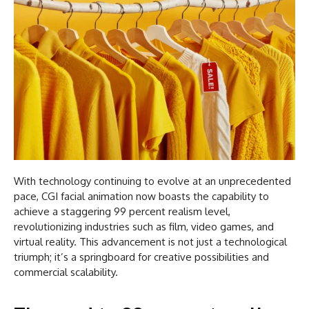
With technology continuing to evolve at an unprecedented
pace, CGI facial animation now boasts the capability to
achieve a staggering 99 percent realism level,
revolutionizing industries such as film, video games, and
virtual reality. This advancement is not just a technological
triumph; it’s a springboard for creative possibilities and
commercial scalability.