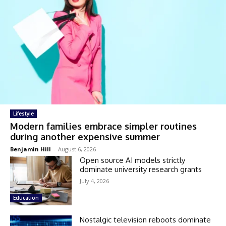
Lifestyle
Modern families embrace simpler routines
during another expensive summer
Benjamin Hill
-
August 6, 2026
Open source AI models strictly
dominate university research grants
July 4, 2026
Education
Nostalgic television reboots dominate