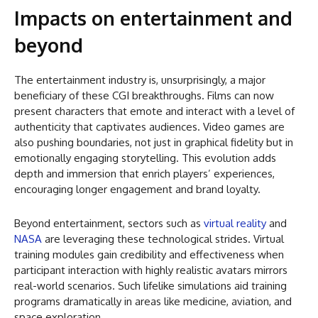
Impacts on entertainment and
beyond
The entertainment industry is, unsurprisingly, a major
beneficiary of these CGI breakthroughs. Films can now
present characters that emote and interact with a level of
authenticity that captivates audiences. Video games are
also pushing boundaries, not just in graphical fidelity but in
emotionally engaging storytelling. This evolution adds
depth and immersion that enrich players’ experiences,
encouraging longer engagement and brand loyalty.
Beyond entertainment, sectors such as
virtual reality
and
NASA
are leveraging these technological strides. Virtual
training modules gain credibility and effectiveness when
participant interaction with highly realistic avatars mirrors
real-world scenarios. Such lifelike simulations aid training
programs dramatically in areas like medicine, aviation, and
space exploration.