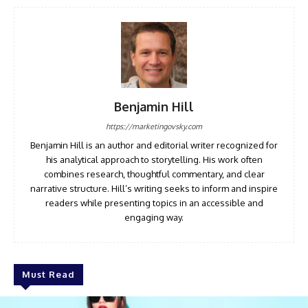
Benjamin Hill
https://marketingovsky.com
Benjamin Hill is an author and editorial writer recognized for
his analytical approach to storytelling. His work often
combines research, thoughtful commentary, and clear
narrative structure. Hill’s writing seeks to inform and inspire
readers while presenting topics in an accessible and
engaging way.
Must Read