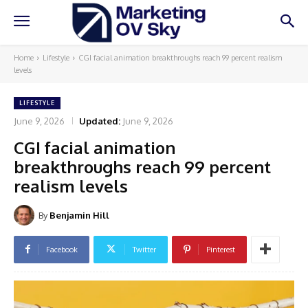
Home
Lifestyle
CGI facial animation breakthroughs reach 99 percent realism
levels
LIFESTYLE
June 9, 2026
Updated:
June 9, 2026
CGI facial animation
breakthroughs reach 99 percent
realism levels
By
Benjamin Hill
Facebook
Twitter
Pinterest