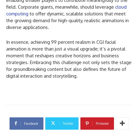
enabling smaller players to contribute meaningfully to the
field. Corporate giants, meanwhile, should leverage
cloud
computing
to offer dynamic, scalable solutions that meet
the growing demand for high-quality, realistic animations in
diverse applications.
In essence, achieving 99 percent realism in CGI facial
animation is more than just a visual upgrade; it’s a pivotal
moment that reshapes creative horizons and business
strategies. Embracing this challenge not only sets the stage
for groundbreaking content but also defines the future of
digital interaction and storytelling.
Facebook
Twitter
Pinterest