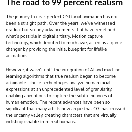
The road to 99 percent realism
The journey to near-perfect CGI facial animation has not
been a straight path. Over the years, we’ve witnessed
gradual but steady advancements that have redefined
what’s possible in digital artistry. Motion capture
technology, which debuted to much awe, acted as a game-
changer by providing the initial blueprint for lifelike
animations.
However, it wasn’t until the integration of AI and machine
learning algorithms that true realism began to become
attainable. These technologies analyze human facial
expressions at an unprecedented level of granularity,
enabling animations to capture the subtle nuances of
human emotion. The recent advances have been so
significant that many artists now argue that CGI has crossed
the uncanny valley, creating characters that are virtually
indistinguishable from real humans.