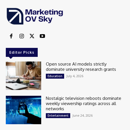
Editor Picks
Open source AI models strictly
dominate university research grants
July 4, 2026
Education
Nostalgic television reboots dominate
weekly viewership ratings across all
networks
June 24, 2026
Entertainment