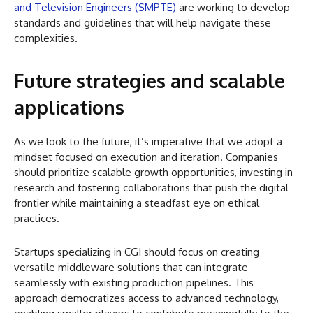
and Television Engineers (SMPTE)
are working to develop
standards and guidelines that will help navigate these
complexities.
Future strategies and scalable
applications
As we look to the future, it’s imperative that we adopt a
mindset focused on execution and iteration. Companies
should prioritize scalable growth opportunities, investing in
research and fostering collaborations that push the digital
frontier while maintaining a steadfast eye on ethical
practices.
Startups specializing in CGI should focus on creating
versatile middleware solutions that can integrate
seamlessly with existing production pipelines. This
approach democratizes access to advanced technology,