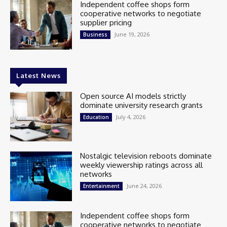
Independent coffee shops form
cooperative networks to negotiate
supplier pricing
June 19, 2026
Business
Latest News
Open source AI models strictly
dominate university research grants
July 4, 2026
Education
Nostalgic television reboots dominate
weekly viewership ratings across all
networks
June 24, 2026
Entertainment
Independent coffee shops form
cooperative networks to negotiate