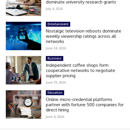
dominate university research grants
July 4, 2026
Entertainment
Nostalgic television reboots dominate
weekly viewership ratings across all
networks
June 24, 2026
Business
Independent coffee shops form
cooperative networks to negotiate
supplier pricing
June 19, 2026
Education
Online micro-credential platforms
partner with fortune 500 companies for
direct hiring
June 4, 2026