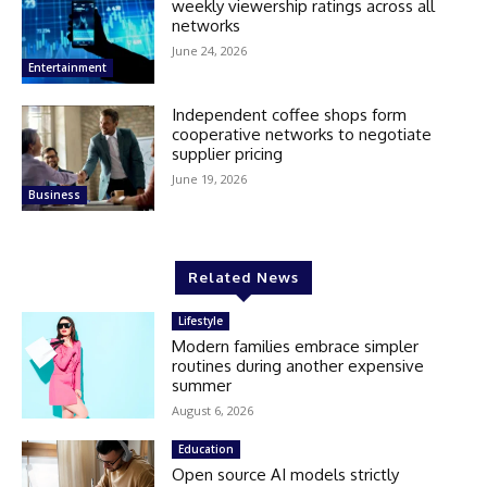
weekly viewership ratings across all
networks
June 24, 2026
Entertainment
Independent coffee shops form
cooperative networks to negotiate
supplier pricing
June 19, 2026
Business
Related News
Lifestyle
Modern families embrace simpler
routines during another expensive
summer
August 6, 2026
Education
Open source AI models strictly