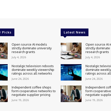
r Picks
Latest News
Open source AI models
Open source AI 
strictly dominate university
strictly dominate
research grants
research grants
July 4, 2026
July 4, 2026
Nostalgic television reboots
Nostalgic televis
dominate weekly viewership
dominate weekly
ratings across all networks
ratings across al
June 24, 2026
June 24, 2026
Independent coffee shops
Independent cof
form cooperative networks to
form cooperative
negotiate supplier pricing
negotiate supplie
June 19, 2026
June 19, 2026