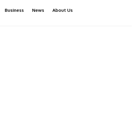
Business
News
About Us