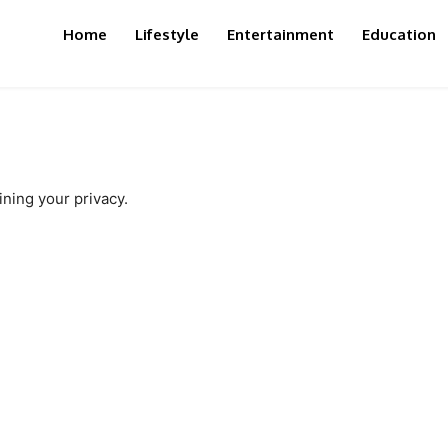
Home
Lifestyle
Entertainment
Education
ning your privacy.