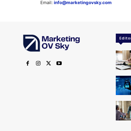
Email:
info@marketingovsky.com
Edito