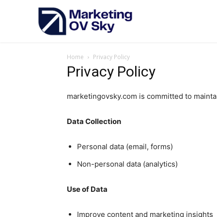
Home
Privacy Policy
Privacy Policy
marketingovsky.com is committed to maintai
Data Collection
Personal data (email, forms)
Non-personal data (analytics)
Use of Data
Improve content and marketing insights