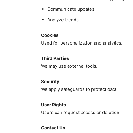
Communicate updates
Analyze trends
Cookies
Used for personalization and analytics.
Third Parties
We may use external tools.
Security
We apply safeguards to protect data.
User Rights
Users can request access or deletion.
Contact Us