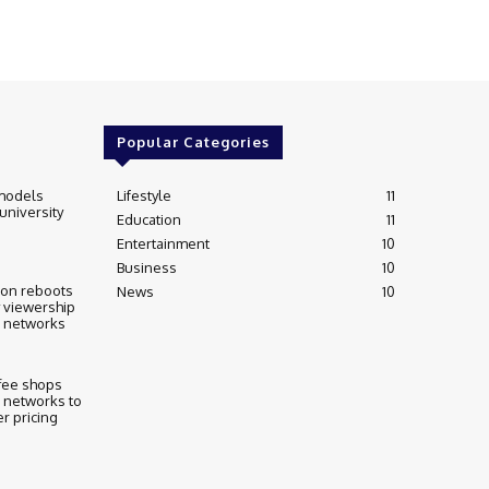
Popular Categories
models
Lifestyle
11
 university
Education
11
Entertainment
10
Business
10
ion reboots
News
10
 viewership
l networks
fee shops
 networks to
r pricing